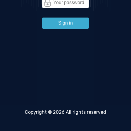
Sign in
Copyright © 2026 All rights reserved