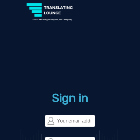
Sign in